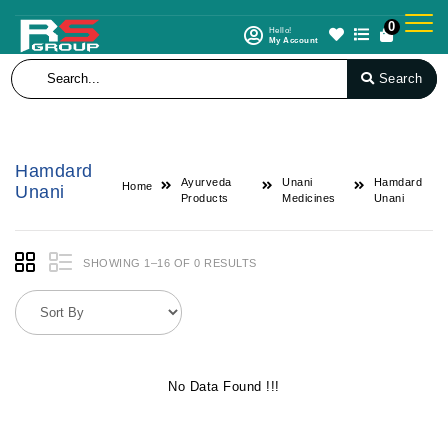
0
Hello!
My Account
Search
Hamdard
Ayurveda
Unani
Hamdard
Home
Unani
Products
Medicines
Unani
SHOWING 1–16 OF 0 RESULTS
No Data Found !!!