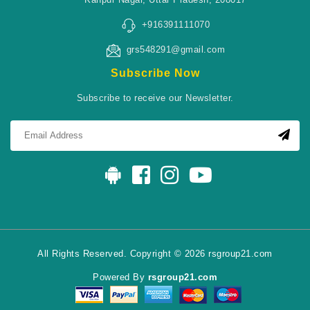
+916391111070
grs548291@gmail.com
Subscribe Now
Subscribe to receive our Newsletter.
All Rights Reserved. Copyright © 2026 rsgroup21.com
Powered By
rsgroup21.com