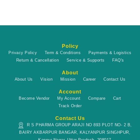
Policy
Privacy Policy
Term & Conditions
Payments & Logistics
Return & Cancellation
Service & Supports
FAQ's
About
About Us
Vision
Mission
Career
Contact Us
Account
Become Vendor
My Account
Compare
Cart
Track Order
Contact Us
R S PHARMA GROUP ARAJI NO 893 PLOT NO- 2 B,
BAIRY AKBARPUR BANGAR, KALYANPUR SINGHPUR,
Kanpur Nagar, Uttar Pradesh, 208017