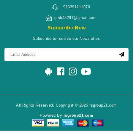
+916391111070
grs548291@gmail.com
Subscribe Now
Subscribe to receive our Newsletter.
All Rights Reserved. Copyright © 2026 rsgroup21.com
Powered By
rsgroup21.com