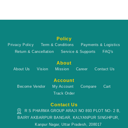
Policy
Privacy Policy
Term & Conditions
Payments & Logistics
Return & Cancellation
Service & Supports
FAQ's
About
About Us
Vision
Mission
Career
Contact Us
Account
Become Vendor
My Account
Compare
Cart
Track Order
Contact Us
R S PHARMA GROUP ARAJI NO 893 PLOT NO- 2 B,
BAIRY AKBARPUR BANGAR, KALYANPUR SINGHPUR,
Kanpur Nagar, Uttar Pradesh, 208017