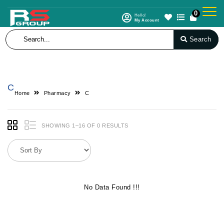
0
Hello!
My Account
Search
C
Home
Pharmacy
C
SHOWING 1–16 OF 0 RESULTS
No Data Found !!!