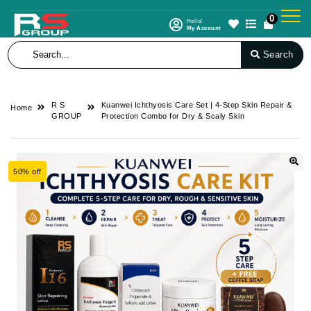
0
Hello!
My Account
Search
R S
Kuanwei Ichthyosis Care Set | 4-Step Skin Repair &
Home
GROUP
Protection Combo for Dry & Scaly Skin
50% off