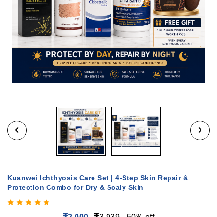
Kuanwei Ichthyosis Care Set | 4-Step Skin Repair &
Protection Combo for Dry & Scaly Skin
2,000
3,939
50% off