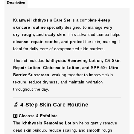
Description
Kuanwei Ichthyosis Care Set
is a complete
4-step
skincare routine
specially designed to manage
very
dry, rough, and scaly skin
. This advanced combo helps
cleanse, repair, soothe, and protect
the skin, making it
ideal for daily care of compromised skin barriers.
The set includes
Ichthyosis Removing Lotion, I16 Skin
Repair Lotion, Clobetsalic Lotion, and SPF 50+ Ultra
Barrier Sunscreen
, working together to improve skin
texture, reduce dryness, and maintain hydration
throughout the day.
🔬 4-Step Skin Care Routine
1️⃣ Cleanse & Exfoliate
The
Ichthyosis Removing Lotion
helps gently remove
dead skin buildup, reduce scaling, and smooth rough