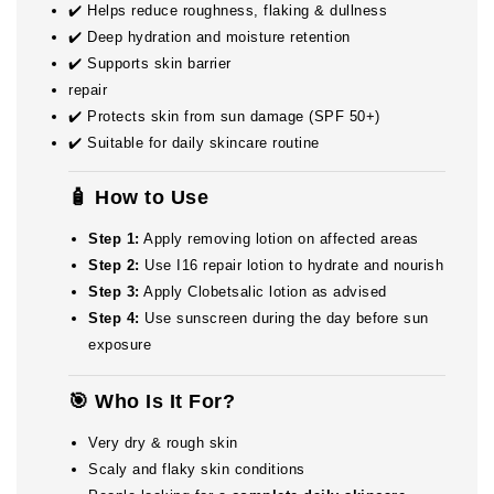
✔️ Helps reduce roughness, flaking & dullness
✔️ Deep hydration and moisture retention
✔️ Supports skin barrier
repair
✔️ Protects skin from sun damage (SPF 50+)
✔️ Suitable for daily skincare routine
🧴 How to Use
Step 1:
Apply removing lotion on affected areas
Step 2:
Use I16 repair lotion to hydrate and nourish
Step 3:
Apply Clobetsalic lotion as advised
Step 4:
Use sunscreen during the day before sun
exposure
🎯 Who Is It For?
Very dry & rough skin
Scaly and flaky skin conditions