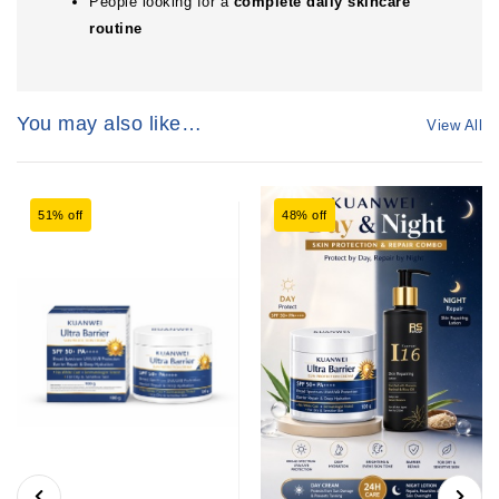
People looking for a
complete daily skincare
routine
You may also like…
View All
51% off
48% off