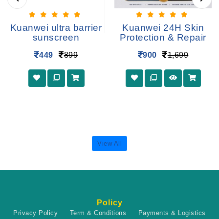
Kuanwei ultra barrier
Kuanwei 24H Skin
sunscreen
Protection & Repair
449
899
900
1,699
View All
Policy
Privacy Policy
Term & Conditions
Payments & Logistics