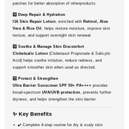
patches for better absorption of otherproducts.
2️⃣ Deep Repair & Hydration
I16 Skin Repair Lotion
, enriched with
Retinol, Aloe
Vera & Rice Oil
, helps restore moisture, improve skin
texture, and support overnight skin renewal.
3️⃣ Soothe & Manage Skin Discomfort
Clobetsalic Lotion
(Clobetasol Propionate & Salicylic
Acid) helps soothe irritation, reduce redness, and
support smoother skin when used as directed.
4️⃣ Protect & Strengthen
Ultra Barrier Sunscreen SPF 50+ PA++++
provides
broad-spectrum
UVA/UVB protection
, prevents further
dryness, and helps strengthen the skin barrier.
✨ Key Benefits
✔️ Complete 4-step routine for dry & scaly skin