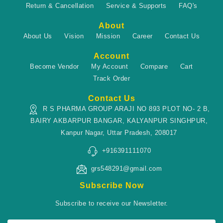
Return & Cancellation
Service & Supports
FAQ's
About
About Us
Vision
Mission
Career
Contact Us
Account
Become Vendor
My Account
Compare
Cart
Track Order
Contact Us
R S PHARMA GROUP ARAJI NO 893 PLOT NO- 2 B,
BAIRY AKBARPUR BANGAR, KALYANPUR SINGHPUR,
Kanpur Nagar, Uttar Pradesh, 208017
+916391111070
grs548291@gmail.com
Subscribe Now
Subscribe to receive our Newsletter.