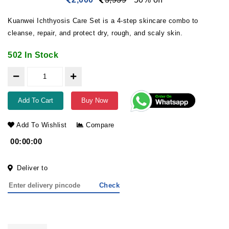
Kuanwei Ichthyosis Care Set is a 4-step skincare combo to
cleanse, repair, and protect dry, rough, and scaly skin.
502 In Stock
Add To Cart
Buy Now
Add To Wishlist
Compare
00:00:00
Deliver to
Check