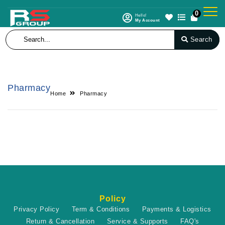
0
Hello!
My Account
Search
Pharmacy
Home
Pharmacy
Policy
Privacy Policy
Term & Conditions
Payments & Logistics
Return & Cancellation
Service & Supports
FAQ's