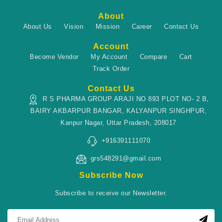
About
About Us
Vision
Mission
Career
Contact Us
Account
Become Vendor
My Account
Compare
Cart
Track Order
Contact Us
R S PHARMA GROUP ARAJI NO 893 PLOT NO- 2 B,
BAIRY AKBARPUR BANGAR, KALYANPUR SINGHPUR,
Kanpur Nagar, Uttar Pradesh, 208017
+916391111070
grs548291@gmail.com
Subscribe Now
Subscribe to receive our Newsletter.