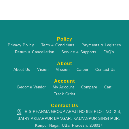
Policy
Privacy Policy
Term & Conditions
Payments & Logistics
Return & Cancellation
Service & Supports
FAQ's
About
About Us
Vision
Mission
Career
Contact Us
Account
Become Vendor
My Account
Compare
Cart
Track Order
Contact Us
R S PHARMA GROUP ARAJI NO 893 PLOT NO- 2 B,
BAIRY AKBARPUR BANGAR, KALYANPUR SINGHPUR,
Kanpur Nagar, Uttar Pradesh, 208017