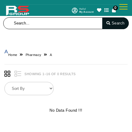
0
Hello!
My Account
Search
A
Home
Pharmacy
A
SHOWING 1–16 OF 0 RESULTS
No Data Found !!!