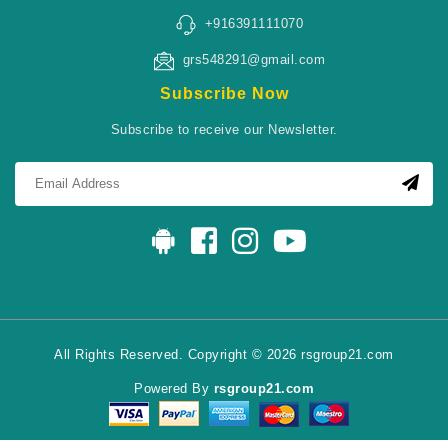
+916391111070
grs548291@gmail.com
Subscribe Now
Subscribe to receive our Newsletter.
All Rights Reserved. Copyright © 2026 rsgroup21.com
Powered By
rsgroup21.com